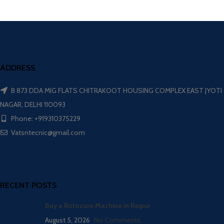
ADDRESS
B 873 DDA MIG FLATS CHITRAKOOT HOUSING COMPLEX EAST JYOTI
NAGAR, DELHI 110093
Phone: +919310375229
Vatsntecnic@gmail.com
RECENT POSTS
Buy a Rotocure Machine in Raipur
August 5, 2026
No Comments