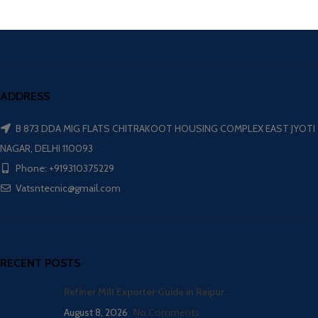
ADDRESS
B 873 DDA MIG FLATS CHITRAKOOT HOUSING COMPLEX EAST JYOTI
NAGAR, DELHI 110093
Phone: +919310375229
Vatsntecnic@gmail.com
RECENT POSTS
Refiner Mill Exporter Guide in Raipur
August 8, 2026
No Comments