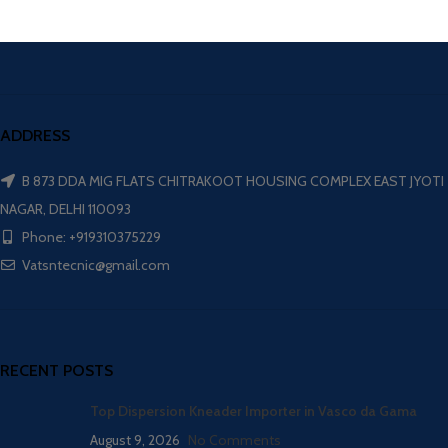
ADDRESS
B 873 DDA MIG FLATS CHITRAKOOT HOUSING COMPLEX EAST JYOTI
NAGAR, DELHI 110093
Phone: +919310375229
Vatsntecnic@gmail.com
RECENT POSTS
Top Dispersion Kneader Importer in Vasco da Gama
August 9, 2026
No Comments