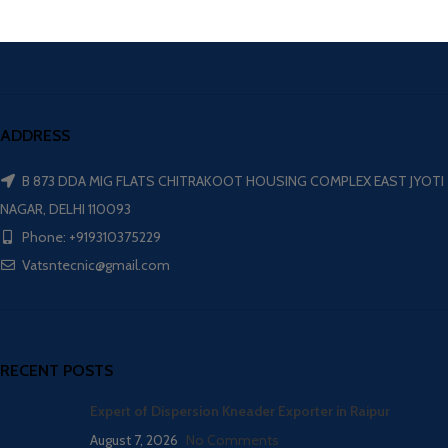
ADDRESS
B 873 DDA MIG FLATS CHITRAKOOT HOUSING COMPLEX EAST JYOTI
NAGAR, DELHI 110093
Phone: +919310375229
Vatsntecnic@gmail.com
RECENT POSTS
Expert of Dispersion Kneader Exporter in Raipur
August 7, 2026
No Comments