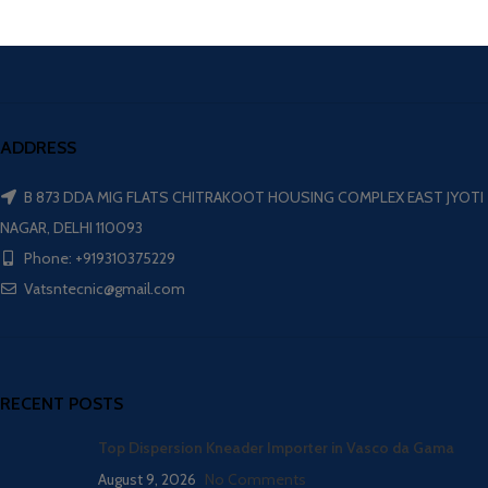
ADDRESS
B 873 DDA MIG FLATS CHITRAKOOT HOUSING COMPLEX EAST JYOTI
NAGAR, DELHI 110093
Phone: +919310375229
Vatsntecnic@gmail.com
RECENT POSTS
Top Dispersion Kneader Importer in Vasco da Gama
August 9, 2026
No Comments