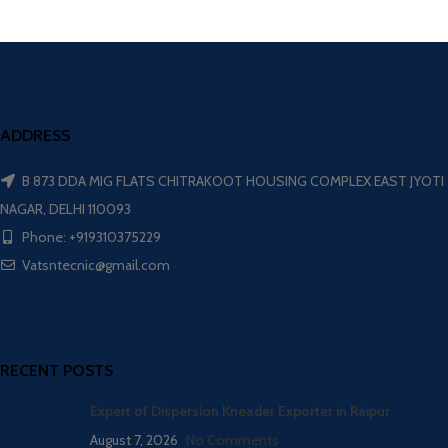
ADDRESS
B 873 DDA MIG FLATS CHITRAKOOT HOUSING COMPLEX EAST JYOTI
NAGAR, DELHI 110093
Phone: +919310375229
Vatsntecnic@gmail.com
RECENT POSTS
Expert of Dispersion Kneader Exporter in Raipur
August 7, 2026
No Comments