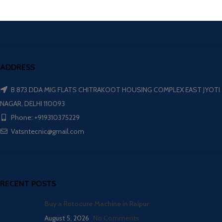
ADDRESS
B 873 DDA MIG FLATS CHITRAKOOT HOUSING COMPLEX EAST JYOTI
NAGAR, DELHI 110093
Phone: +919310375229
Vatsntecnic@gmail.com
RECENT POSTS
Buy a Rotocure Machine in Raipur
August 5, 2026
No Comments