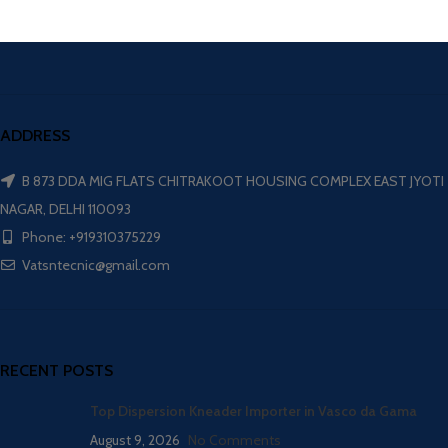
ADDRESS
B 873 DDA MIG FLATS CHITRAKOOT HOUSING COMPLEX EAST JYOTI
NAGAR, DELHI 110093
Phone: +919310375229
Vatsntecnic@gmail.com
RECENT POSTS
Top Dispersion Kneader Importer in Vasco da Gama
August 9, 2026
No Comments