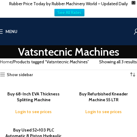
Rubber Price Today by Rubber Machinery World – Updated Daily
X
See All Rates
MENU
Vatsntecnic Machines
Home
Products tagged “Vatsntecnic Machines”
Showing all 3 results
Show sidebar
Buy 68-Inch EVA Thickness
Buy Refurbished Kneader
Splitting Machine
Machine 55 LTR
Login to see prices
Login to see prices
Buy Used 52×103 PLC
Automatic 8 Piston Hydraulic