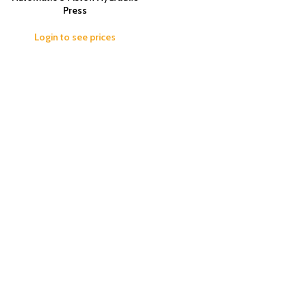
Press
Login to see prices