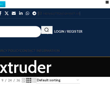
X
es
NEWSLETTER
CONTACT US
LOGIN / REGISTER
VACY POLICY
CONTACT INFORMATION
xtruder
9
24
36