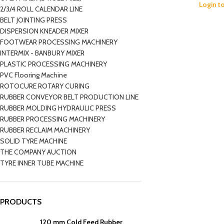
Login t
2/3/4 ROLL CALENDAR LINE
BELT JOINTING PRESS
DISPERSION KNEADER MIXER
FOOTWEAR PROCESSING MACHINERY
INTERMIX - BANBURY MIXER
PLASTIC PROCESSING MACHINERY
PVC Flooring Machine
ROTOCURE ROTARY CURING
RUBBER CONVEYOR BELT PRODUCTION LINE
RUBBER MOLDING HYDRAULIC PRESS
RUBBER PROCESSING MACHINERY
RUBBER RECLAIM MACHINERY
SOLID TYRE MACHINE
THE COMPANY AUCTION
TYRE INNER TUBE MACHINE
PRODUCTS
120 mm Cold Feed Rubber