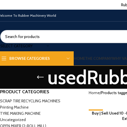
Rub
elcome To Rubber Machinery World
SELECT CATEGORY
HOME
THE COMPANY
WHY VA
BROWSE CATEGORIES
usedRubb
PRODUCT CATEGORIES
Home
Products tagge
SCRAP TIRE RECYCLING MACHINES
Printing Machine
Buy | Sell Used 10 
-7%
TYRE MAKING MACHINE
Ex
Uncategorized
NEW
OPEN MIXER (2-ROLL MILL)