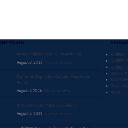
ENT POSTS
CATEGO
Refiner Mill Exporter Guide in Raipur
RUBBER 
RUBBER 
August 8, 2026
No Comments
RUBBER 
WASTE TY
Expert of Dispersion Kneader Exporter in
FOOTWEA
Raipur
Blog – He
August 7, 2026
No Comments
NEWS
Buy a Rotocure Machine in Raipur
August 5, 2026
No Comments