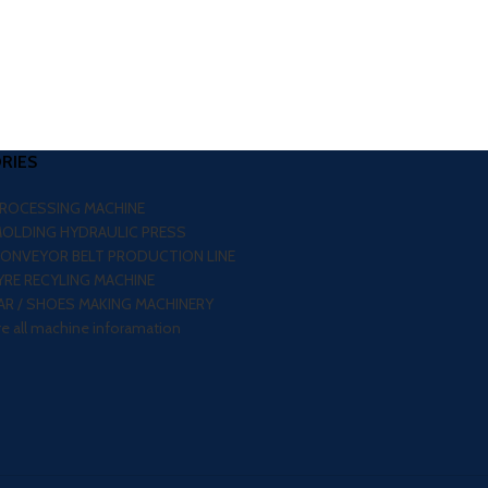
RIES
PROCESSING MACHINE
MOLDING HYDRAULIC PRESS
CONVEYOR BELT PRODUCTION LINE
RE RECYLING MACHINE
R / SHOES MAKING MACHINERY
re all machine inforamation