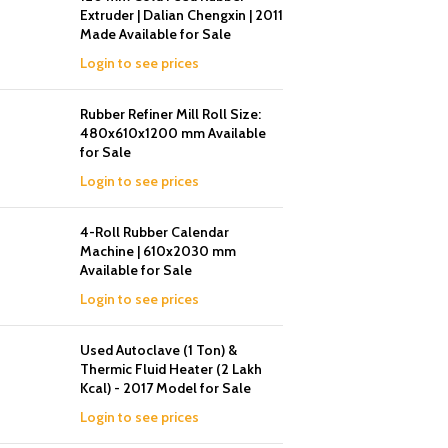
Extruder | Dalian Chengxin | 2011
Made Available for Sale
Login to see prices
Rubber Refiner Mill Roll Size:
480x610x1200 mm Available
for Sale
Login to see prices
4-Roll Rubber Calendar
Machine | 610x2030 mm
Available for Sale
Login to see prices
Used Autoclave (1 Ton) &
Thermic Fluid Heater (2 Lakh
Kcal) - 2017 Model for Sale
Login to see prices