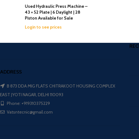
Used Hydraulic Press Machine –
43 × 52 Plate | 6 Daylight | 28
Piston Available for Sale
Login to see prices
REC
ADDRESS
B 873 DDA MIG FLATS CHITRAKOOT HOUSING COMPLEX
EAST JYOTI NAGAR, DELHI 110093
Phone: +919310375229
Vatsntecnic@gmail.com