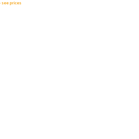
o see prices