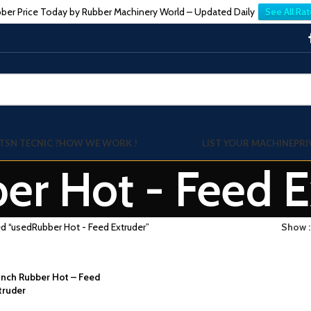
ber Price Today by Rubber Machinery World – Updated Daily
See All Rat
TSN TECNIC ?
HOW WE WORK !
LIST YOUR MACHINE
PRI
er Hot - Feed E
d “usedRubber Hot - Feed Extruder”
Show
-Inch Rubber Hot – Feed
truder