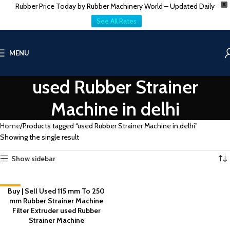
Rubber Price Today by Rubber Machinery World – Updated Daily
X
See All Rates
MENU
used Rubber Strainer
Machine in delhi
Home
Products tagged “used Rubber Strainer Machine in delhi”
Showing the single result
Show sidebar
-2%
Buy | Sell Used 115 mm To 250
mm Rubber Strainer Machine
Filter Extruder used Rubber
Strainer Machine