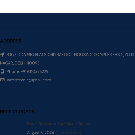
ADDRESS
B 873 DDA MIG FLATS CHITRAKOOT HOUSING COMPLEX EAST JYOTI
NAGAR, DELHI 110093
Phone: +919310375229
Vatsntecnic@gmail.com
RECENT POSTS
Buy a Rotocure Machine in Raipur
August 5, 2026
No Comments