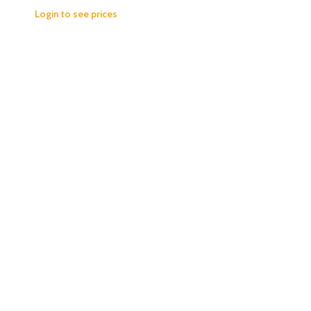
Login to see prices