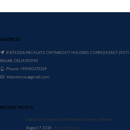
ADDRESS
B 873 DDA MIG FLATS CHITRAKOOT HOUSING COMPLEX EAST JYOTI
NAGAR, DELHI 110093
Phone: +919310375229
Vatsntecnic@gmail.com
RECENT POSTS
Expert of Dispersion Kneader Exporter in Raipur
August 7, 2026
No Comments