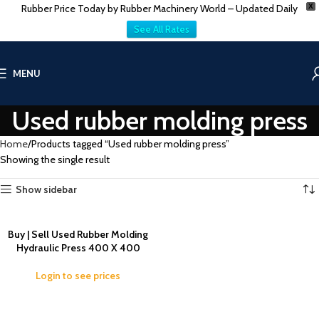
Rubber Price Today by Rubber Machinery World – Updated Daily
X
See All Rates
MENU
Used rubber molding press
Home
Products tagged “Used rubber molding press”
Showing the single result
Show sidebar
Buy | Sell Used Rubber Molding
Hydraulic Press 400 X 400
Login to see prices