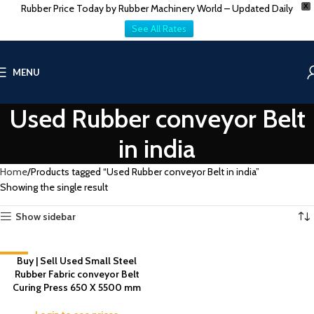
Rubber Price Today by Rubber Machinery World – Updated Daily
X
See All Rates
MENU
Used Rubber conveyor Belt
in india
Home
Products tagged “Used Rubber conveyor Belt in india”
Showing the single result
Show sidebar
-1%
Buy | Sell Used Small Steel
Rubber Fabric conveyor Belt
Curing Press 650 X 5500 mm