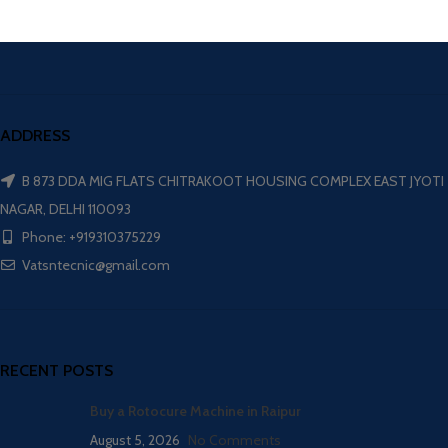
ADDRESS
B 873 DDA MIG FLATS CHITRAKOOT HOUSING COMPLEX EAST JYOTI
NAGAR, DELHI 110093
Phone: +919310375229
Vatsntecnic@gmail.com
RECENT POSTS
Buy a Rotocure Machine in Raipur
August 5, 2026
No Comments