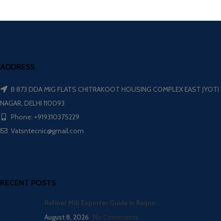
ADDRESS
B 873 DDA MIG FLATS CHITRAKOOT HOUSING COMPLEX EAST JYOTI
NAGAR, DELHI 110093
Phone: +919310375229
Vatsntecnic@gmail.com
RECENT POSTS
Refiner Mill Exporter Guide in Raipur
August 8, 2026
No Comments