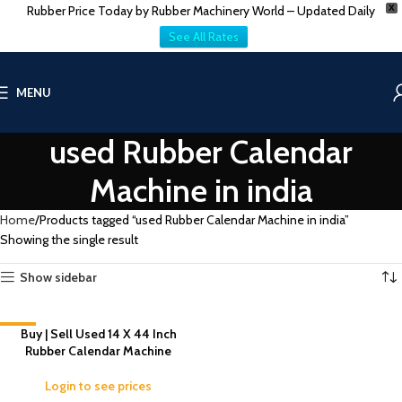
Rubber Price Today by Rubber Machinery World – Updated Daily
X
See All Rates
MENU
used Rubber Calendar
Machine in india
Home
Products tagged “used Rubber Calendar Machine in india”
Showing the single result
Show sidebar
-1%
Buy | Sell Used 14 X 44 Inch
Rubber Calendar Machine
Login to see prices