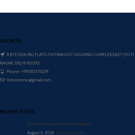
ADDRESS
B 873 DDA MIG FLATS CHITRAKOOT HOUSING COMPLEX EAST JYOTI
NAGAR, DELHI 110093
Phone: +919310375229
Vatsntecnic@gmail.com
RECENT POSTS
Buy a Rotocure Machine in Raipur
August 5, 2026
No Comments