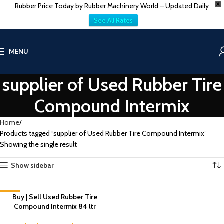
Rubber Price Today by Rubber Machinery World – Updated Daily
X
See All Rates
MENU
supplier of Used Rubber Tire
Compound Intermix
Home
Products tagged “supplier of Used Rubber Tire Compound Intermix”
Showing the single result
Show sidebar
-8%
Buy | Sell Used Rubber Tire
Compound Intermix 84 ltr
NEW