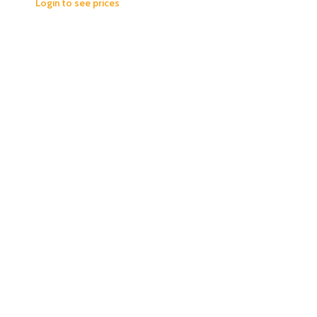
Login to see prices