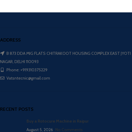
ADDRESS
B 873 DDA MIG FLATS CHITRAKOOT HOUSING COMPLEX EAST JYOTI
NAGAR, DELHI 110093
Phone: +919310375229
Vatsntecnic@gmail.com
RECENT POSTS
Buy a Rotocure Machine in Raipur
August 5, 2026
No Comments