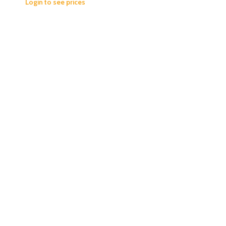
Login to see prices