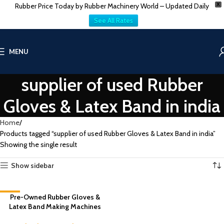
Rubber Price Today by Rubber Machinery World – Updated Daily
X
See All Rates
MENU
supplier of used Rubber
Gloves & Latex Band in india
Home
Products tagged “supplier of used Rubber Gloves & Latex Band in india”
Showing the single result
Show sidebar
-8%
Pre-Owned Rubber Gloves &
Latex Band Making Machines