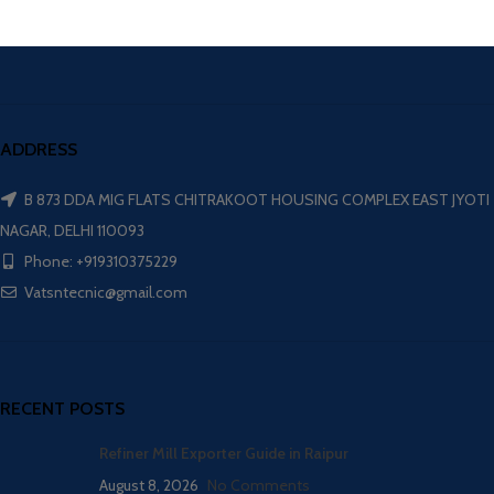
ADDRESS
B 873 DDA MIG FLATS CHITRAKOOT HOUSING COMPLEX EAST JYOTI
NAGAR, DELHI 110093
Phone: +919310375229
Vatsntecnic@gmail.com
RECENT POSTS
Refiner Mill Exporter Guide in Raipur
August 8, 2026
No Comments