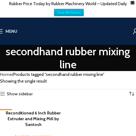
Rubber Price Today by Rubber Machinery World – Updated Daily
X
See All Rates
MENU
secondhand rubber mixing
line
Home
Products tagged “secondhand rubber mixing line”
Showing the single result
Show sidebar
-9%
Reconditioned 6 Inch Rubber
Extruder and Mixing Mill by
Santosh