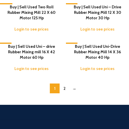
-14%
Buy | Sell Used Two Roll
-4%
Buy | Sell Used Uni – Drive
Rubber Mixing Mill 22 X 60
Rubber Mixing Mill 12 X 30
Motor 125 Hp
Motor 30 Hp
Login to see prices
Login to see prices
-4%
Buy | Sell Used Uni – drive
-6%
Buy | Sell Used Uni-Drive
Rubber Mixing mill 16 X 42
Rubber Mixing Mill 14 X 36
Motor 60 Hp
Motor 40 Hp
Login to see prices
Login to see prices
1
2
→