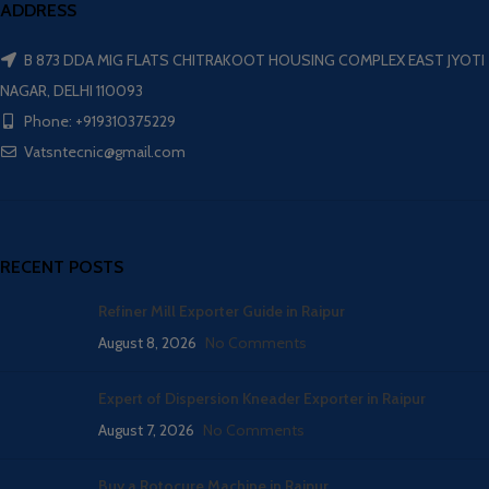
ADDRESS
B 873 DDA MIG FLATS CHITRAKOOT HOUSING COMPLEX EAST JYOTI
NAGAR, DELHI 110093
Phone: +919310375229
Vatsntecnic@gmail.com
RECENT POSTS
Refiner Mill Exporter Guide in Raipur
August 8, 2026
No Comments
Expert of Dispersion Kneader Exporter in Raipur
August 7, 2026
No Comments
Buy a Rotocure Machine in Raipur