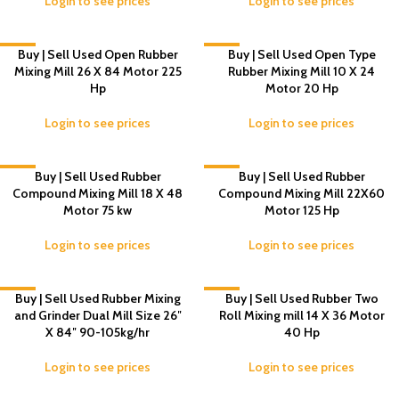
Login to see prices
Login to see prices
-6%
Buy | Sell Used Open Rubber
-7%
Buy | Sell Used Open Type
Mixing Mill 26 X 84 Motor 225
Rubber Mixing Mill 10 X 24
Hp
Motor 20 Hp
Login to see prices
Login to see prices
-8%
Buy | Sell Used Rubber
-5%
Buy | Sell Used Rubber
Compound Mixing Mill 18 X 48
Compound Mixing Mill 22X60
Motor 75 kw
Motor 125 Hp
Login to see prices
Login to see prices
-8%
Buy | Sell Used Rubber Mixing
-6%
Buy | Sell Used Rubber Two
and Grinder Dual Mill Size 26″
Roll Mixing mill 14 X 36 Motor
X 84″ 90-105kg/hr
40 Hp
Login to see prices
Login to see prices