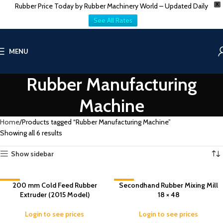
Rubber Price Today by Rubber Machinery World – Updated Daily
X
See All Rates
MENU
Rubber Manufacturing
Machine
Home
Products tagged “Rubber Manufacturing Machine”
Showing all 6 results
Show sidebar
-8%
200 mm Cold Feed Rubber
Secondhand Rubber Mixing Mill
-7%
Extruder (2015 Model)
18 × 48
Login to see prices
Login to see prices