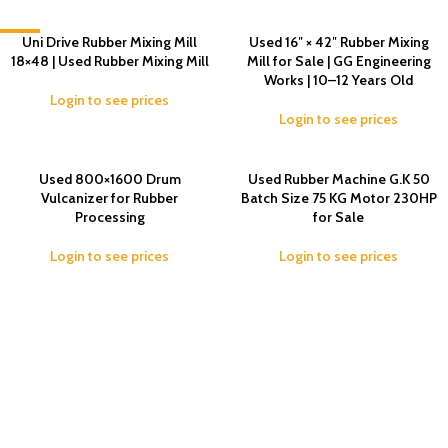
-4%
Uni Drive Rubber Mixing Mill
Used 16″ × 42″ Rubber Mixing
18×48 | Used Rubber Mixing Mill
Mill for Sale | GG Engineering
Works | 10–12 Years Old
Login to see prices
Login to see prices
Used 800×1600 Drum
Used Rubber Machine G.K 50
Vulcanizer for Rubber
Batch Size 75 KG Motor 230HP
Processing
for Sale
Login to see prices
Login to see prices