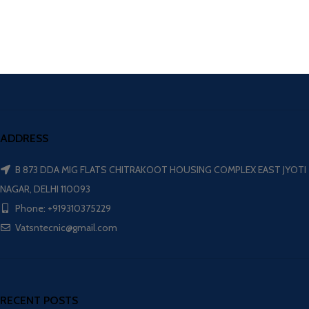
ADDRESS
B 873 DDA MIG FLATS CHITRAKOOT HOUSING COMPLEX EAST JYOTI
NAGAR, DELHI 110093
Phone: +919310375229
Vatsntecnic@gmail.com
RECENT POSTS