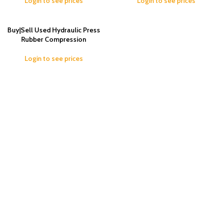
Login to see prices
Login to see prices
Buy|Sell Used Hydraulic Press
Rubber Compression
Login to see prices