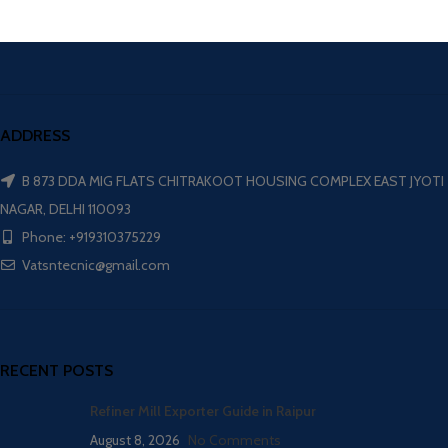
ADDRESS
B 873 DDA MIG FLATS CHITRAKOOT HOUSING COMPLEX EAST JYOTI
NAGAR, DELHI 110093
Phone: +919310375229
Vatsntecnic@gmail.com
RECENT POSTS
Refiner Mill Exporter Guide in Raipur
August 8, 2026
No Comments