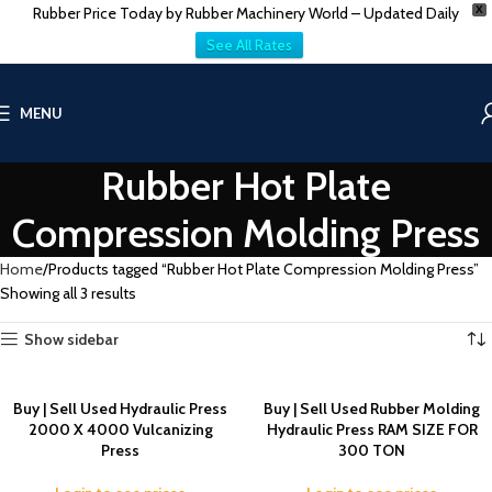
Rubber Price Today by Rubber Machinery World – Updated Daily
X
See All Rates
MENU
Rubber Hot Plate
Compression Molding Press
Home
Products tagged “Rubber Hot Plate Compression Molding Press”
Showing all 3 results
Show sidebar
Buy | Sell Used Hydraulic Press
Buy | Sell Used Rubber Molding
2000 X 4000 Vulcanizing
Hydraulic Press RAM SIZE FOR
Press
300 TON