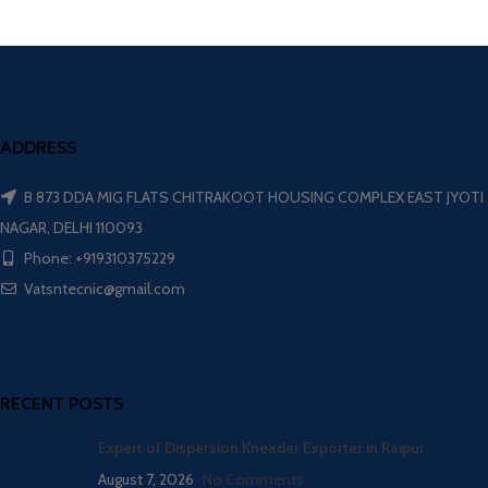
ADDRESS
B 873 DDA MIG FLATS CHITRAKOOT HOUSING COMPLEX EAST JYOTI
NAGAR, DELHI 110093
Phone: +919310375229
Vatsntecnic@gmail.com
RECENT POSTS
Expert of Dispersion Kneader Exporter in Raipur
August 7, 2026
No Comments