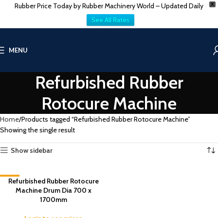
Rubber Price Today by Rubber Machinery World – Updated Daily
X
See All Rates
MENU
Refurbished Rubber
Rotocure Machine
Home
Products tagged “Refurbished Rubber Rotocure Machine”
Showing the single result
Show sidebar
-3%
Refurbished Rubber Rotocure
Machine Drum Dia 700 x
1700mm