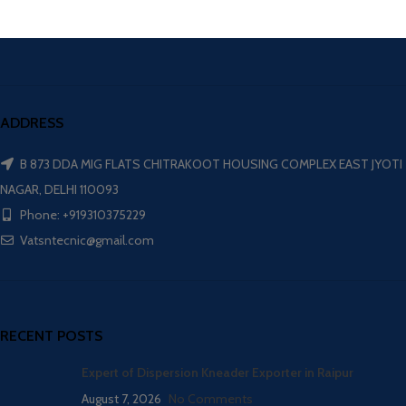
ADDRESS
B 873 DDA MIG FLATS CHITRAKOOT HOUSING COMPLEX EAST JYOTI
NAGAR, DELHI 110093
Phone: +919310375229
Vatsntecnic@gmail.com
RECENT POSTS
Expert of Dispersion Kneader Exporter in Raipur
August 7, 2026
No Comments