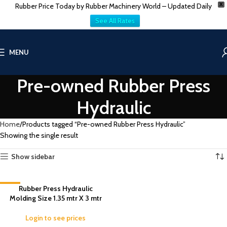
Rubber Price Today by Rubber Machinery World – Updated Daily
X
See All Rates
MENU
Pre-owned Rubber Press
Hydraulic
Home
Products tagged “Pre-owned Rubber Press Hydraulic”
Showing the single result
Show sidebar
-7%
Rubber Press Hydraulic
Molding Size 1.35 mtr X 3 mtr
Login to see prices