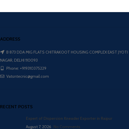
ADDRESS
B 873 DDA MIG FLATS CHITRAKOOT HOUSING COMPLEX EAST JYOTI
NAGAR, DELHI 110093
Phone: +919310375229
Vatsntecnic@gmail.com
RECENT POSTS
Expert of Dispersion Kneader Exporter in Raipur
August 7, 2026
No Comments