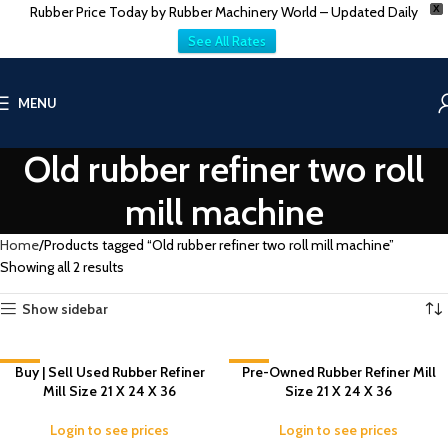
Rubber Price Today by Rubber Machinery World – Updated Daily
X
See All Rates
MENU
Old rubber refiner two roll
mill machine
Home
Products tagged “Old rubber refiner two roll mill machine”
Showing all 2 results
Show sidebar
-5%
Buy | Sell Used Rubber Refiner
-2%
Pre-Owned Rubber Refiner Mill
Mill Size 21 X 24 X 36
Size 21 X 24 X 36
Login to see prices
Login to see prices