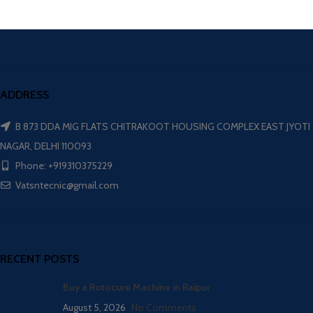
ADDRESS
B 873 DDA MIG FLATS CHITRAKOOT HOUSING COMPLEX EAST JYOTI
NAGAR, DELHI 110093
Phone: +919310375229
Vatsntecnic@gmail.com
RECENT POSTS
Buy a Rotocure Machine in Raipur
August 5, 2026
No Comments