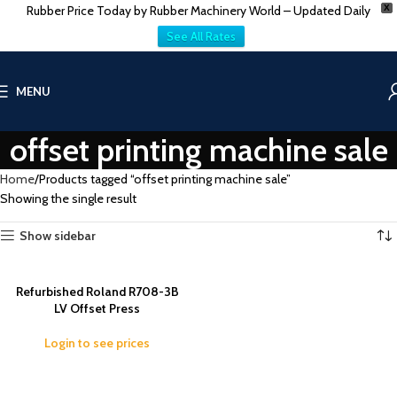
Rubber Price Today by Rubber Machinery World – Updated Daily
X
See All Rates
MENU
offset printing machine sale
Home
Products tagged “offset printing machine sale”
Showing the single result
Show sidebar
Refurbished Roland R708-3B
LV Offset Press
Login to see prices