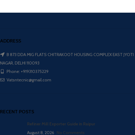
ADDRESS
B 873 DDA MIG FLATS CHITRAKOOT HOUSING COMPLEX EAST JYOTI
NAGAR, DELHI 110093
Phone: +919310375229
Vatsntecnic@gmail.com
RECENT POSTS
Refiner Mill Exporter Guide in Raipur
August 8, 2026
No Comments