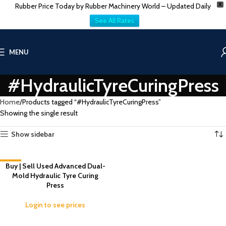
Rubber Price Today by Rubber Machinery World – Updated Daily
X
See All Rates
MENU
#HydraulicTyreCuringPress
Home
Products tagged “#HydraulicTyreCuringPress”
Showing the single result
Show sidebar
-17%
Buy | Sell Used Advanced Dual-
Mold Hydraulic Tyre Curing
Press
Login to see prices