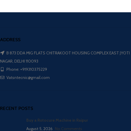
ADDRESS
B 873 DDA MIG FLATS CHITRAKOOT HOUSING COMPLEX EAST JYOTI
NAGAR, DELHI 110093
Phone: +919310375229
Vatsntecnic@gmail.com
RECENT POSTS
Buy a Rotocure Machine in Raipur
August 5, 2026
No Comments