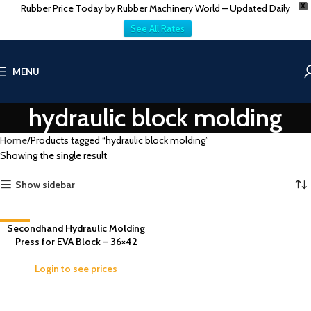
Rubber Price Today by Rubber Machinery World – Updated Daily
X
See All Rates
MENU
hydraulic block molding
Home
Products tagged “hydraulic block molding”
Showing the single result
Show sidebar
-13%
Secondhand Hydraulic Molding
Press for EVA Block – 36×42
Login to see prices