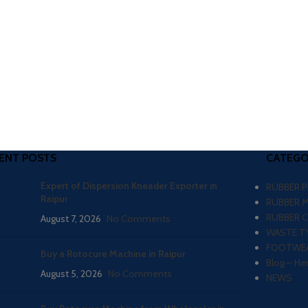
ENT POSTS
CATEGO
Expert of Dispersion Kneader Exporter in
RUBBER 
Raipur
RUBBER 
RUBBER 
August 7, 2026
No Comments
WASTE TY
FOOTWEA
Buy a Rotocure Machine in Raipur
Blog – He
August 5, 2026
No Comments
NEWS