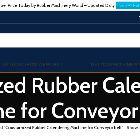
ber Price Today by Rubber Machinery World – Updated Daily
See All Rat
TSN TECNIC ?
HOW WE WORK !
LIST YOUR MACHINE
PRI
ed Rubber Cale
e for Conveyor
ed “Coustumized Rubber Calendering Machine for Conveyor belt”
Show