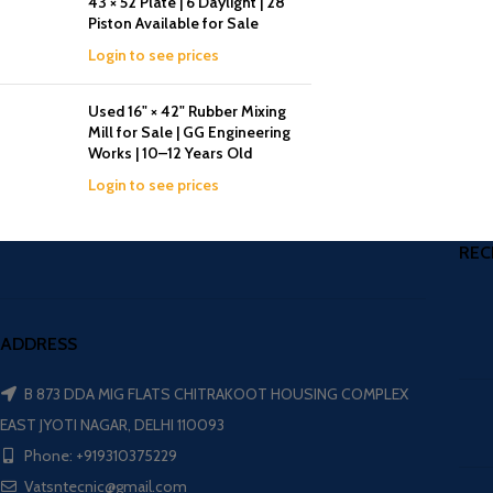
43 × 52 Plate | 6 Daylight | 28
Piston Available for Sale
Login to see prices
Used 16" × 42" Rubber Mixing
Mill for Sale | GG Engineering
Works | 10–12 Years Old
Login to see prices
REC
ADDRESS
B 873 DDA MIG FLATS CHITRAKOOT HOUSING COMPLEX
EAST JYOTI NAGAR, DELHI 110093
Phone: +919310375229
Vatsntecnic@gmail.com