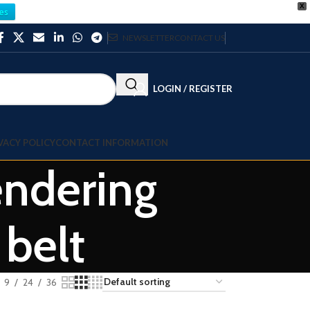
X
es
NEWSLETTER
CONTACT US
LOGIN / REGISTER
VACY POLICY
CONTACT INFORMATION
ndering
 belt
9
24
36