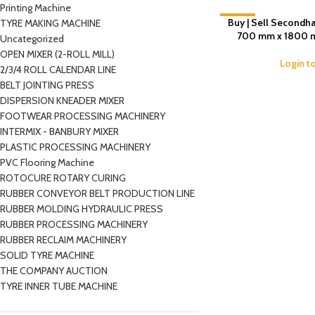
Printing Machine
Buy | Sell Secondha
-11%
TYRE MAKING MACHINE
700 mm x 1800 mm
Uncategorized
OPEN MIXER (2-ROLL MILL)
Login t
2/3/4 ROLL CALENDAR LINE
BELT JOINTING PRESS
DISPERSION KNEADER MIXER
FOOTWEAR PROCESSING MACHINERY
INTERMIX - BANBURY MIXER
PLASTIC PROCESSING MACHINERY
PVC Flooring Machine
ROTOCURE ROTARY CURING
RUBBER CONVEYOR BELT PRODUCTION LINE
RUBBER MOLDING HYDRAULIC PRESS
RUBBER PROCESSING MACHINERY
RUBBER RECLAIM MACHINERY
SOLID TYRE MACHINE
THE COMPANY AUCTION
TYRE INNER TUBE MACHINE