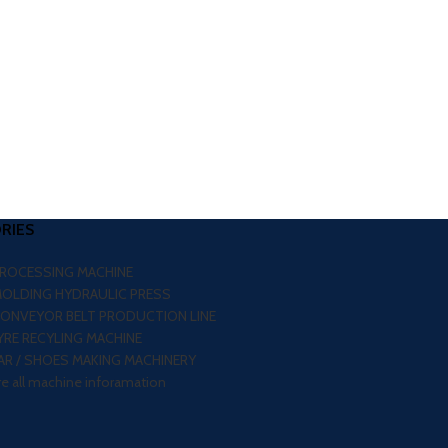
RIES
PROCESSING MACHINE
MOLDING HYDRAULIC PRESS
CONVEYOR BELT PRODUCTION LINE
RE RECYLING MACHINE
R / SHOES MAKING MACHINERY
re all machine inforamation