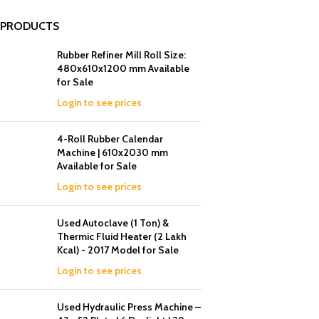
PRODUCTS
Rubber Refiner Mill Roll Size:
480x610x1200 mm Available
for Sale
Login to see prices
4-Roll Rubber Calendar
Machine | 610x2030 mm
Available for Sale
Login to see prices
Used Autoclave (1 Ton) &
Thermic Fluid Heater (2 Lakh
Kcal) - 2017 Model for Sale
Login to see prices
Used Hydraulic Press Machine –