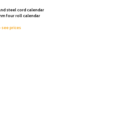
nd steel cord calendar
 four roll calendar
o see prices