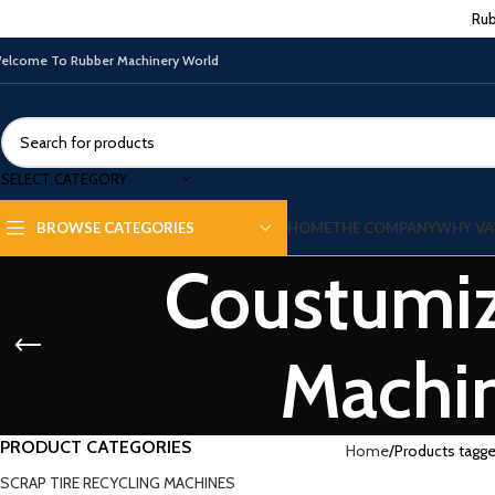
Rub
elcome To Rubber Machinery World
SELECT CATEGORY
HOME
THE COMPANY
WHY VA
BROWSE CATEGORIES
Coustumiz
Machin
PRODUCT CATEGORIES
Home
Products tagg
SCRAP TIRE RECYCLING MACHINES