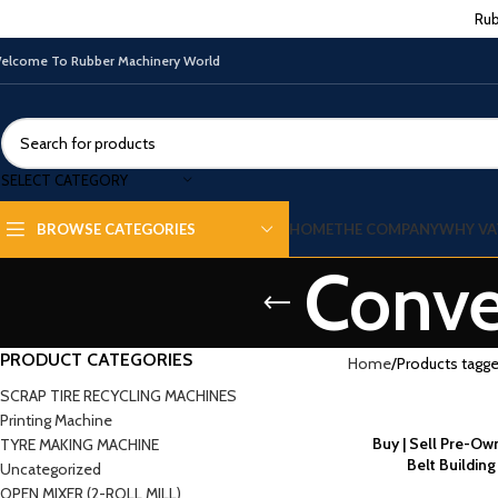
Rub
elcome To Rubber Machinery World
SELECT CATEGORY
HOME
THE COMPANY
WHY VA
BROWSE CATEGORIES
Conve
PRODUCT CATEGORIES
Home
Products tagge
SCRAP TIRE RECYCLING MACHINES
Printing Machine
Buy | Sell Pre-O
TYRE MAKING MACHINE
Belt Buildin
Uncategorized
OPEN MIXER (2-ROLL MILL)