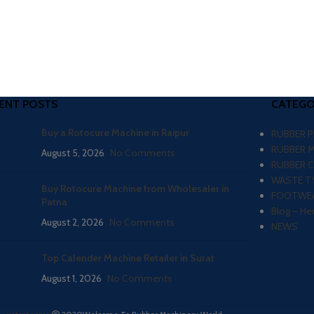
ENT POSTS
CATEGO
Buy a Rotocure Machine in Raipur
RUBBER 
RUBBER 
August 5, 2026
No Comments
RUBBER 
WASTE TY
Buy Rotocure Machine from Wholesaler in
FOOTWEA
Patna
Blog – He
August 2, 2026
No Comments
NEWS
Top Calender Machine Retailer in Surat
August 1, 2026
No Comments