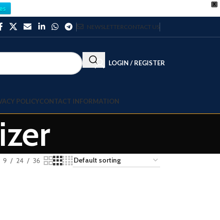
X
es
NEWSLETTER
CONTACT US
LOGIN / REGISTER
VACY POLICY
CONTACT INFORMATION
izer
9
24
36