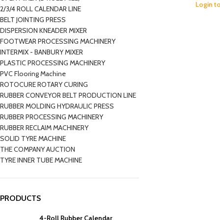
Login t
2/3/4 ROLL CALENDAR LINE
BELT JOINTING PRESS
DISPERSION KNEADER MIXER
FOOTWEAR PROCESSING MACHINERY
INTERMIX - BANBURY MIXER
PLASTIC PROCESSING MACHINERY
PVC Flooring Machine
ROTOCURE ROTARY CURING
RUBBER CONVEYOR BELT PRODUCTION LINE
RUBBER MOLDING HYDRAULIC PRESS
RUBBER PROCESSING MACHINERY
RUBBER RECLAIM MACHINERY
SOLID TYRE MACHINE
THE COMPANY AUCTION
TYRE INNER TUBE MACHINE
PRODUCTS
4-Roll Rubber Calendar