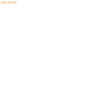
o see prices