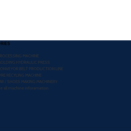
RIES
PROCESSING MACHINE
MOLDING HYDRAULIC PRESS
CONVEYOR BELT PRODUCTION LINE
RE RECYLING MACHINE
R / SHOES MAKING MACHINERY
re all machine inforamation