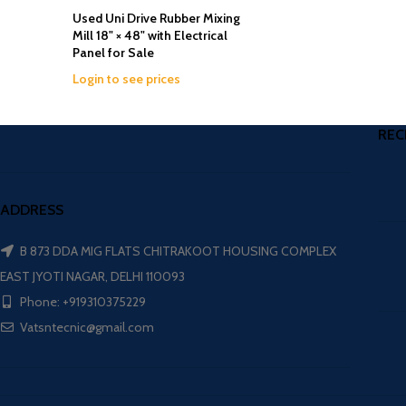
Used Uni Drive Rubber Mixing
Mill 18" × 48" with Electrical
Panel for Sale
Login to see prices
REC
ADDRESS
B 873 DDA MIG FLATS CHITRAKOOT HOUSING COMPLEX
EAST JYOTI NAGAR, DELHI 110093
Phone: +919310375229
Vatsntecnic@gmail.com