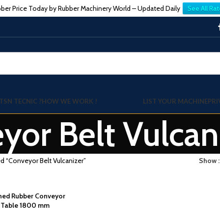
ber Price Today by Rubber Machinery World – Updated Daily
See All Rat
TSN TECNIC ?
HOW WE WORK !
LIST YOUR MACHINE
PRI
yor Belt Vulcan
d “Conveyor Belt Vulcanizer”
Show
wned Rubber Conveyor
g Table 1800 mm