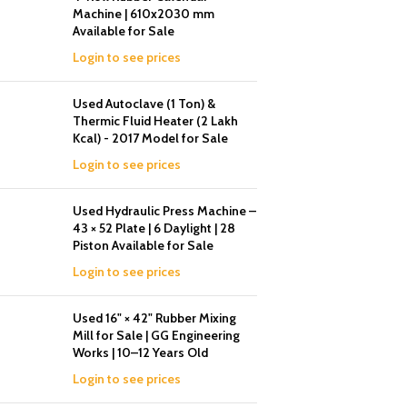
Machine | 610x2030 mm
Available for Sale
Login to see prices
Used Autoclave (1 Ton) &
Thermic Fluid Heater (2 Lakh
Kcal) - 2017 Model for Sale
Login to see prices
Used Hydraulic Press Machine –
43 × 52 Plate | 6 Daylight | 28
Piston Available for Sale
Login to see prices
Used 16" × 42" Rubber Mixing
Mill for Sale | GG Engineering
Works | 10–12 Years Old
Login to see prices