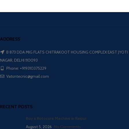
ADDRESS
B 873 DDA MIG FLATS CHITRAKOOT HOUSING COMPLEX EAST JYOTI
NAGAR, DELHI 110093
Phone: +919310375229
Vatsntecnic@gmail.com
RECENT POSTS
Buy a Rotocure Machine in Raipur
August 5, 2026
No Comments