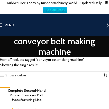
Rubber Price Today by Rubber Machinery World – Updated Daily
X
See All Rates
MENU
conveyor belt making
machine
Home
Products tagged “conveyor belt making machine”
Showing the single result
Show sidebar
-5%
Complete Second-Hand
Rubber Conveyor Belt
Manufacturing Line