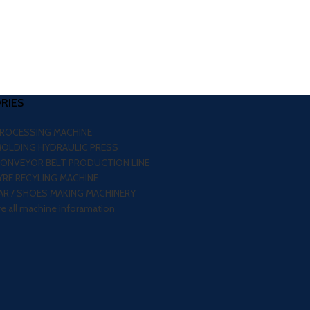
RIES
PROCESSING MACHINE
MOLDING HYDRAULIC PRESS
CONVEYOR BELT PRODUCTION LINE
RE RECYLING MACHINE
R / SHOES MAKING MACHINERY
re all machine inforamation