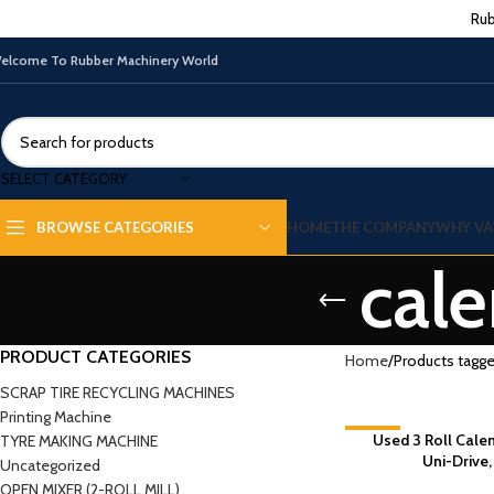
Rub
elcome To Rubber Machinery World
SELECT CATEGORY
HOME
THE COMPANY
WHY VA
BROWSE CATEGORIES
cale
PRODUCT CATEGORIES
Home
Products tagged
SCRAP TIRE RECYCLING MACHINES
Printing Machine
-6%
Used 3 Roll Cale
TYRE MAKING MACHINE
Uni-Drive
Uncategorized
OPEN MIXER (2-ROLL MILL)