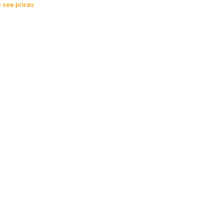
o see prices