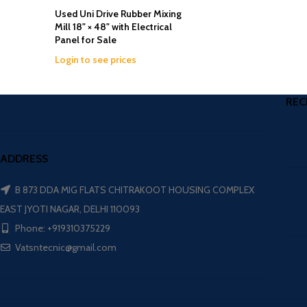
Used Uni Drive Rubber Mixing
Mill 18" × 48" with Electrical
Panel for Sale
Login to see prices
REC
ADDRESS
B 873 DDA MIG FLATS CHITRAKOOT HOUSING COMPLEX
EAST JYOTI NAGAR, DELHI 110093
Phone: +919310375229
Vatsntecnic@gmail.com