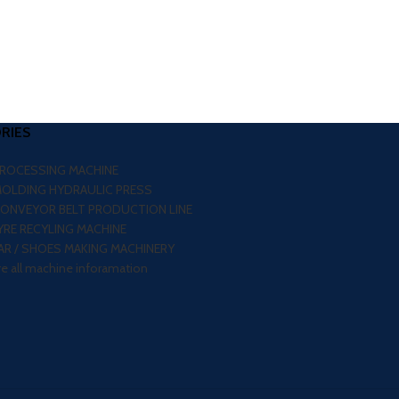
RIES
PROCESSING MACHINE
MOLDING HYDRAULIC PRESS
CONVEYOR BELT PRODUCTION LINE
RE RECYLING MACHINE
R / SHOES MAKING MACHINERY
re all machine inforamation