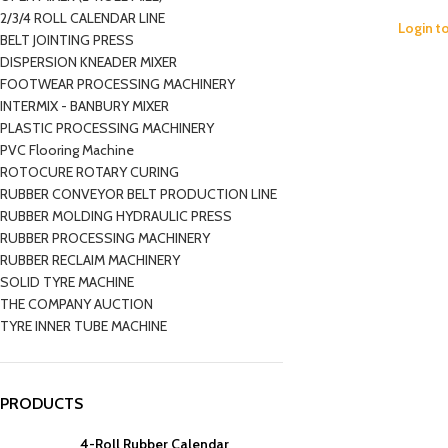
2/3/4 ROLL CALENDAR LINE
Login t
BELT JOINTING PRESS
DISPERSION KNEADER MIXER
FOOTWEAR PROCESSING MACHINERY
INTERMIX - BANBURY MIXER
PLASTIC PROCESSING MACHINERY
PVC Flooring Machine
ROTOCURE ROTARY CURING
RUBBER CONVEYOR BELT PRODUCTION LINE
RUBBER MOLDING HYDRAULIC PRESS
RUBBER PROCESSING MACHINERY
RUBBER RECLAIM MACHINERY
SOLID TYRE MACHINE
THE COMPANY AUCTION
TYRE INNER TUBE MACHINE
PRODUCTS
4-Roll Rubber Calendar