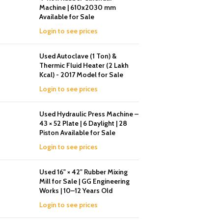
Machine | 610x2030 mm
Available for Sale
Login to see prices
Used Autoclave (1 Ton) &
Thermic Fluid Heater (2 Lakh
Kcal) - 2017 Model for Sale
Login to see prices
Used Hydraulic Press Machine –
43 × 52 Plate | 6 Daylight | 28
Piston Available for Sale
Login to see prices
Used 16" × 42" Rubber Mixing
Mill for Sale | GG Engineering
Works | 10–12 Years Old
Login to see prices