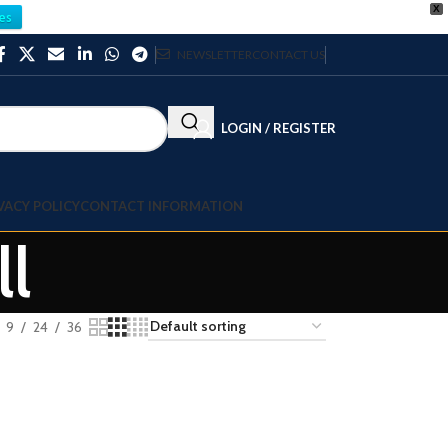
X
es
NEWSLETTER
CONTACT US
LOGIN / REGISTER
VACY POLICY
CONTACT INFORMATION
ll
9
24
36