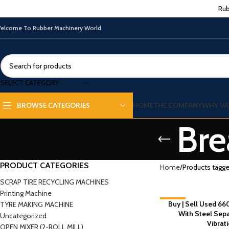
Rub
elcome To Rubber Machinery World
SELECT CATEGORY
HOME
THE COMPANY
WHY VA
BROWSE CATEGORIES
Bre
PRODUCT CATEGORIES
Home
Products tagge
SCRAP TIRE RECYCLING MACHINES
Printing Machine
-9%
Buy | Sell Used 66
TYRE MAKING MACHINE
With Steel Sep
Uncategorized
Vibrat
OPEN MIXER (2-ROLL MILL)