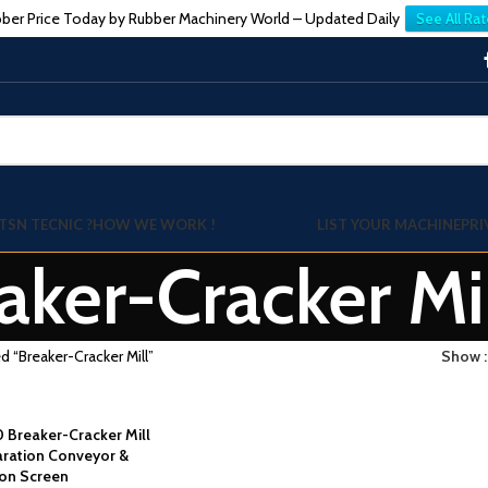
ber Price Today by Rubber Machinery World – Updated Daily
See All Rat
TSN TECNIC ?
HOW WE WORK !
LIST YOUR MACHINE
PRI
aker-Cracker Mi
d “Breaker-Cracker Mill”
Show
0 Breaker-Cracker Mill
aration Conveyor &
ion Screen