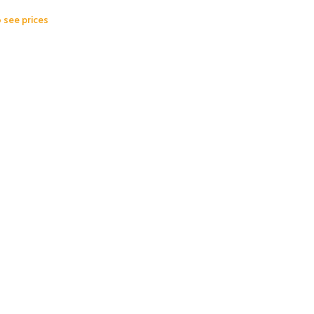
o see prices