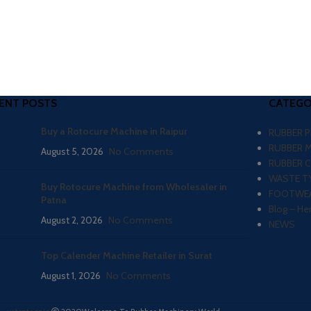
ENT POSTS
CATEGO
Buy a Rotocure Machine in Raipur
RUBBER 
RUBBER 
August 5, 2026
No Comments
RUBBER 
WASTE TY
Buy Rotocure Machine from Wholesaler in
FOOTWEA
Patna
Blog – He
August 2, 2026
No Comments
NEWS
Top Calender Machine Retailer in Surat
August 1, 2026
No Comments