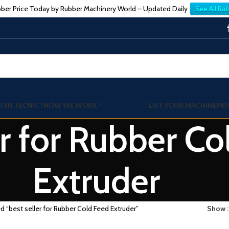
ber Price Today by Rubber Machinery World – Updated Daily
See All Rat
TSN TECNIC ?
HOW WE WORK !
LIST YOUR MACHINE
PRI
er for Rubber C
Extruder
d “best seller for Rubber Cold Feed Extruder”
Show