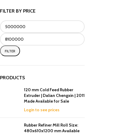
FILTER BY PRICE
FILTER
PRODUCTS
120 mm Cold Feed Rubber
Extruder | Dalian Chengxin | 2011
Made Available for Sale
Login to see prices
Rubber Refiner Mill Roll Size:
480x610x1200 mm Available