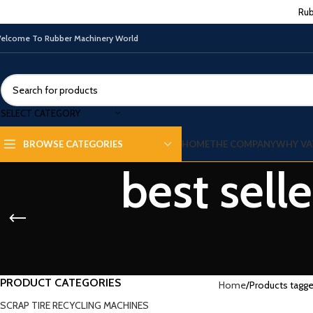
Rub
elcome To Rubber Machinery World
SELECT CATEGORY
HOME
THE COMPANY
WHY VA
BROWSE CATEGORIES
best sell
PRODUCT CATEGORIES
Home
Products tagge
SCRAP TIRE RECYCLING MACHINES