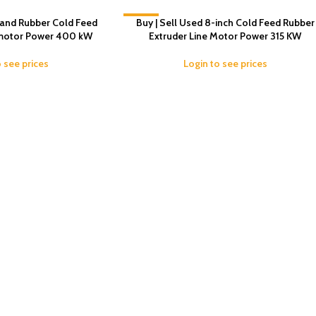
hand Rubber Cold Feed
-2%
Buy | Sell Used 8-inch Cold Feed Rubber
 motor Power 400 kW
Extruder Line Motor Power 315 KW
o see prices
Login to see prices