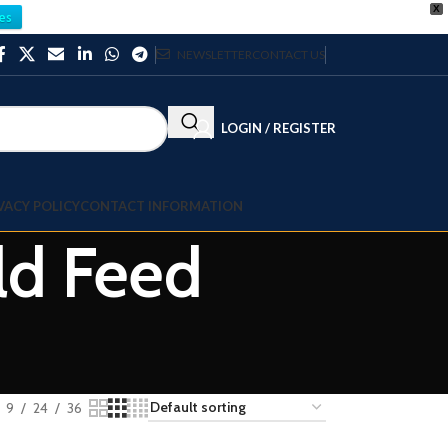
X
es
NEWSLETTER
CONTACT US
LOGIN / REGISTER
VACY POLICY
CONTACT INFORMATION
old Feed
9
24
36