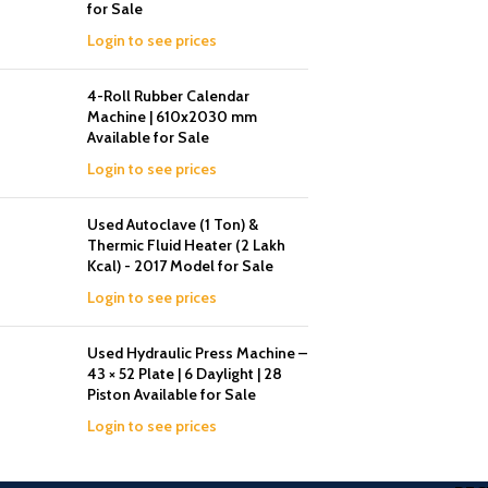
for Sale
Login to see prices
4-Roll Rubber Calendar
Machine | 610x2030 mm
Available for Sale
Login to see prices
Used Autoclave (1 Ton) &
Thermic Fluid Heater (2 Lakh
Kcal) - 2017 Model for Sale
Login to see prices
Used Hydraulic Press Machine –
43 × 52 Plate | 6 Daylight | 28
Piston Available for Sale
Login to see prices