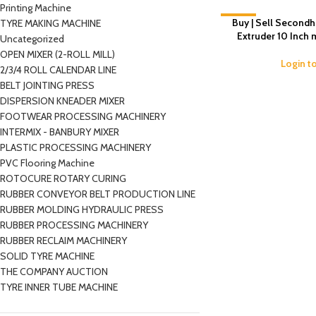
Printing Machine
-4%
Buy | Sell Second
TYRE MAKING MACHINE
Extruder 10 Inch
Uncategorized
OPEN MIXER (2-ROLL MILL)
Login t
2/3/4 ROLL CALENDAR LINE
BELT JOINTING PRESS
DISPERSION KNEADER MIXER
FOOTWEAR PROCESSING MACHINERY
INTERMIX - BANBURY MIXER
PLASTIC PROCESSING MACHINERY
PVC Flooring Machine
ROTOCURE ROTARY CURING
RUBBER CONVEYOR BELT PRODUCTION LINE
RUBBER MOLDING HYDRAULIC PRESS
RUBBER PROCESSING MACHINERY
RUBBER RECLAIM MACHINERY
SOLID TYRE MACHINE
THE COMPANY AUCTION
TYRE INNER TUBE MACHINE