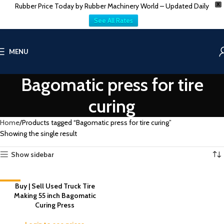
Rubber Price Today by Rubber Machinery World – Updated Daily
X
See All Rates
MENU
Bagomatic press for tire
curing
Home
Products tagged “Bagomatic press for tire curing”
Showing the single result
Show sidebar
-11%
Buy | Sell Used Truck Tire
Making 55 inch Bagomatic
Curing Press