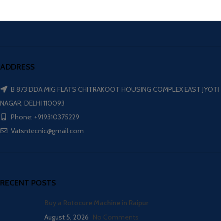
ADDRESS
B 873 DDA MIG FLATS CHITRAKOOT HOUSING COMPLEX EAST JYOTI
NAGAR, DELHI 110093
Phone: +919310375229
Vatsntecnic@gmail.com
RECENT POSTS
Buy a Rotocure Machine in Raipur
August 5, 2026
No Comments