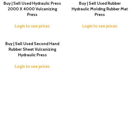
Buy | Sell Used Hydraulic Press
Buy | Sell Used Rubber
2000 X 4000 Vulcanizing
Hydraulic Molding Rubber Mat
Press
Press
Login to see prices
Login to see prices
Buy | Sell Used Second Hand
Rubber Sheet Vulcanizing
Hydraulic Press
Login to see prices