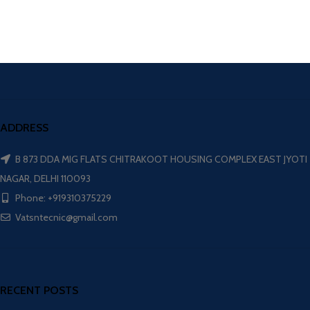
ADDRESS
B 873 DDA MIG FLATS CHITRAKOOT HOUSING COMPLEX EAST JYOTI
NAGAR, DELHI 110093
Phone: +919310375229
Vatsntecnic@gmail.com
RECENT POSTS