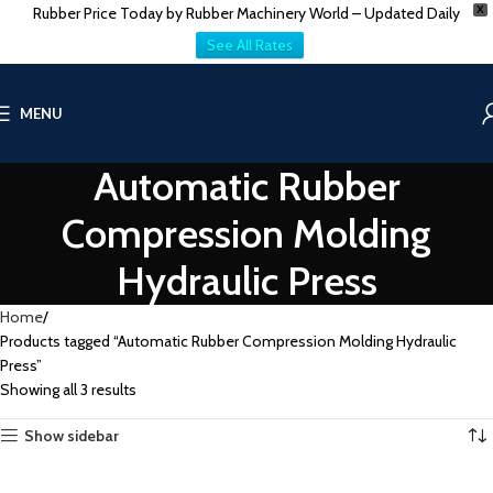
Rubber Price Today by Rubber Machinery World – Updated Daily
X
See All Rates
MENU
Automatic Rubber
Compression Molding
Hydraulic Press
Home
Products tagged “Automatic Rubber Compression Molding Hydraulic
Press”
Showing all 3 results
Show sidebar