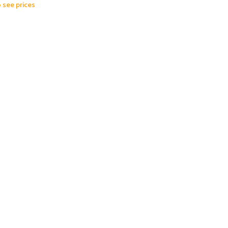
o see prices