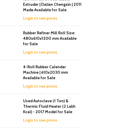
Extruder | Dalian Chengxin | 2011
Made Available for Sale
Login to see prices
Rubber Refiner Mill Roll Size:
480x610x1200 mm Available
for Sale
Login to see prices
4-Roll Rubber Calendar
Machine | 610x2030 mm
Available for Sale
Login to see prices
Used Autoclave (1 Ton) &
Thermic Fluid Heater (2 Lakh
Kcal) - 2017 Model for Sale
Login to see prices