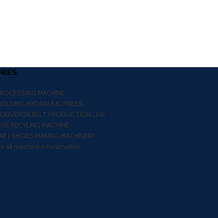
RIES
PROCESSING MACHINE
MOLDING HYDRAULIC PRESS
CONVEYOR BELT PRODUCTION LINE
RE RECYLING MACHINE
R / SHOES MAKING MACHINERY
re all machine inforamation