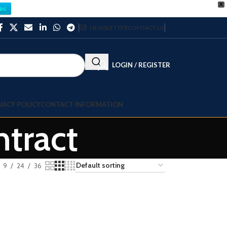
X
es
NEWSLETTER
CONTACT US
LOGIN / REGISTER
VACY POLICY
CONTACT INFORMATION
tract
9
24
36