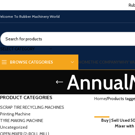
Rub
elcome To Rubber Machinery World
SELECT CATEGORY
HOME
THE COMPANY
WHY VA
BROWSE CATEGORIES
Annual
PRODUCT CATEGORIES
Home
Products tagg
SCRAP TIRE RECYCLING MACHINES
Printing Machine
-7%
Buy | Sell Used 5
TYRE MAKING MACHINE
Mixer with
Uncategorized
OPEN MIXER (2-ROLL MILL)