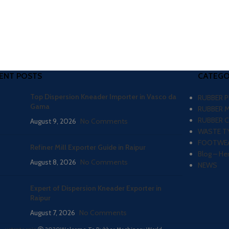
ENT POSTS
CATEGO
Top Dispersion Kneader Importer in Vasco da
RUBBER 
Gama
RUBBER 
RUBBER 
August 9, 2026
No Comments
WASTE TY
FOOTWEA
Refiner Mill Exporter Guide in Raipur
Blog – He
August 8, 2026
No Comments
NEWS
Expert of Dispersion Kneader Exporter in
Raipur
August 7, 2026
No Comments