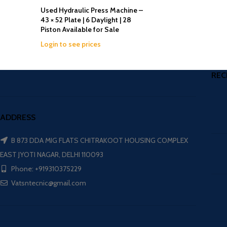
Used Hydraulic Press Machine –
43 × 52 Plate | 6 Daylight | 28
Piston Available for Sale
Login to see prices
REC
ADDRESS
B 873 DDA MIG FLATS CHITRAKOOT HOUSING COMPLEX
EAST JYOTI NAGAR, DELHI 110093
Phone: +919310375229
Vatsntecnic@gmail.com