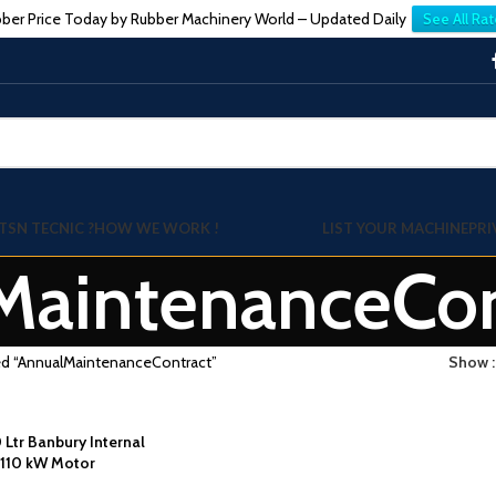
ber Price Today by Rubber Machinery World – Updated Daily
See All Rat
TSN TECNIC ?
HOW WE WORK !
LIST YOUR MACHINE
PRI
MaintenanceCon
ed “AnnualMaintenanceContract”
Show
0 Ltr Banbury Internal
 110 kW Motor