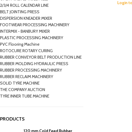
Login t
2/3/4 ROLL CALENDAR LINE
BELT JOINTING PRESS
DISPERSION KNEADER MIXER
FOOTWEAR PROCESSING MACHINERY
INTERMIX - BANBURY MIXER
PLASTIC PROCESSING MACHINERY
PVC Flooring Machine
ROTOCURE ROTARY CURING
RUBBER CONVEYOR BELT PRODUCTION LINE
RUBBER MOLDING HYDRAULIC PRESS
RUBBER PROCESSING MACHINERY
RUBBER RECLAIM MACHINERY
SOLID TYRE MACHINE
THE COMPANY AUCTION
TYRE INNER TUBE MACHINE
PRODUCTS
120 mm Cold Feed Rubber