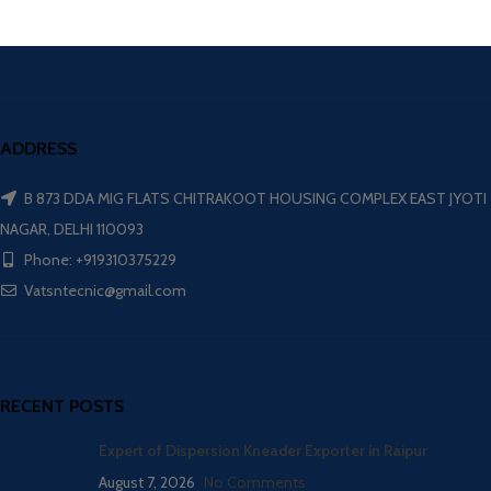
ADDRESS
B 873 DDA MIG FLATS CHITRAKOOT HOUSING COMPLEX EAST JYOTI
NAGAR, DELHI 110093
Phone: +919310375229
Vatsntecnic@gmail.com
RECENT POSTS
Expert of Dispersion Kneader Exporter in Raipur
August 7, 2026
No Comments