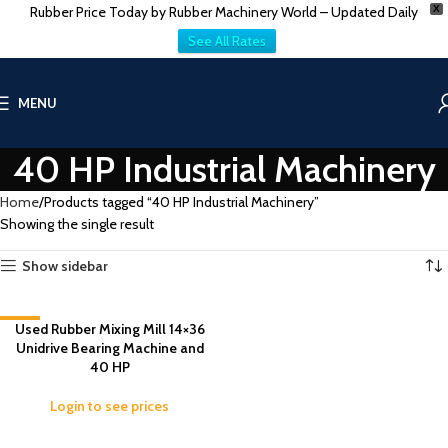
Rubber Price Today by Rubber Machinery World – Updated Daily
X
See All Rates
MENU
40 HP Industrial Machinery
Home
Products tagged “40 HP Industrial Machinery”
Showing the single result
Show sidebar
-5%
Used Rubber Mixing Mill 14×36
Unidrive Bearing Machine and
40 HP
Login to see prices