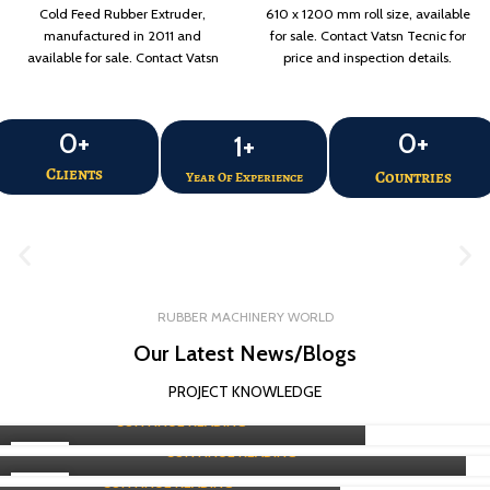
Cold Feed Rubber Extruder,
610 x 1200 mm roll size, available
manufactured in 2011 and
for sale. Contact Vatsn Tecnic for
available for sale. Contact Vatsn
price and inspection details.
Tecnic for price and inspection
details.
0
+
0
+
1
+
Clients
Countries
Year Of Experience
RUBBER PROCESSING MACHINE
RUBBER MACHINERY WORLD
RUBBER PROCESSING MACHINE
Refiner Mill Exporter Guide in Raipur
Our Latest News/Blogs
RUBBER PROCESSING MACHINE
Expert of Dispersion Kneader Exporter in Raipur
0
Vatsn
PROJECT KNOWLEDGE
Buy a Rotocure Machine in Raipur
0
Vatsn
CONTINUE READING
0
Vatsn
CONTINUE READING
08
CONTINUE READING
AUG