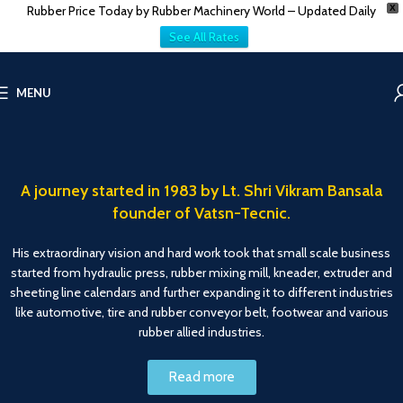
Rubber Price Today by Rubber Machinery World – Updated Daily
X
See All Rates
MENU
A journey started in 1983 by Lt. Shri Vikram Bansala
founder of Vatsn-Tecnic.
His extraordinary vision and hard work took that small scale business
started from hydraulic press, rubber mixing mill, kneader, extruder and
sheeting line calendars and further expanding it to different industries
like automotive, tire and rubber conveyor belt, footwear and various
rubber allied industries.
Read more