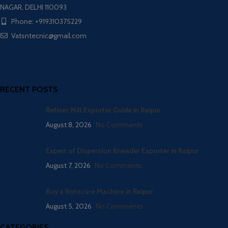
NAGAR, DELHI 110093
Phone: +919310375229
Vatsntecnic@gmail.com
RECENT POSTS
Refiner Mill Exporter Guide in Raipur
August 8, 2026
No Comments
Expert of Dispersion Kneader Exporter in Raipur
August 7, 2026
No Comments
Buy a Rotocure Machine in Raipur
August 5, 2026
No Comments
CATEGORIES