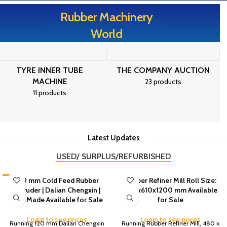
Rubber Machinery
World
TYRE INNER TUBE
THE COMPANY AUCTION
MACHINE
23 products
11 products
Latest Updates
USED/ SURPLUS/REFURBISHED
-3%
120 mm Cold Feed Rubber
Rubber Refiner Mill Roll Size:
Extruder | Dalian Chengxin |
480x610x1200 mm Available
2011 Made Available for Sale
for Sale
Login to see prices
Login to see prices
Running 120 mm Dalian Chengxin
Running Rubber Refiner Mill, 480 x